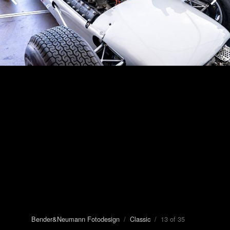
Bender&Neumann Fotodesign
/
Classic
/ 13 of 35